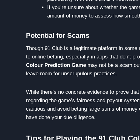
If you’re unsure about whether the game 
amount of money to assess how smooth
Potential for Scams
Though 91 Club is a legitimate platform in some 
to online betting, especially in apps that don’t p
Colour Prediction Game
may not be a scam outri
leave room for unscrupulous practices.
While there’s no concrete evidence to prove that 
regarding the game’s fairness and payout syste
cautious and avoid betting large sums of money 
have done your due diligence.
Tips for Playing the 91 Club C