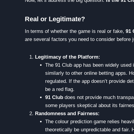
Now, let’s address the big question:
Is the 91 C
Real or Legitimate?
In terms of whether the game is real or fake,
91 
are several factors you need to consider before 
Legitimacy of the Platform:
The 91 Club app has been widely used in
similarly to other online betting apps. H
regulated. If the app doesn’t provide det
be a red flag.
91 Club
does not provide much transpa
some players skeptical about its fairne
Randomness and Fairness:
The colour prediction game relies hea
theoretically be unpredictable and fair.