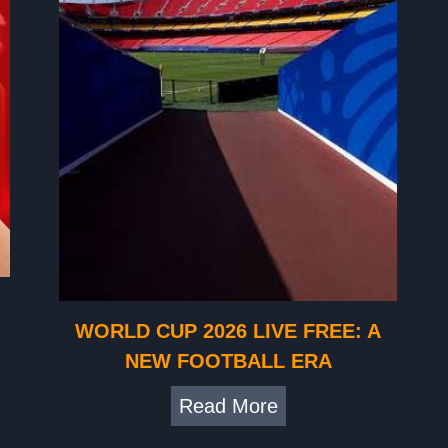
WORLD CUP 2026 LIVE FREE: A
NEW FOOTBALL ERA
W
Read More
o