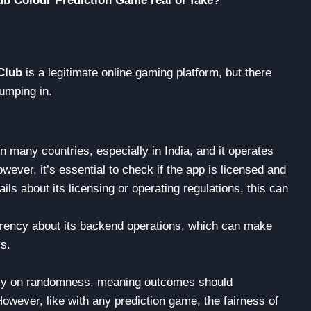
lub Colour Prediction Game real or fake?
Club
is a legitimate online gaming platform, but there
jumping in.
 many countries, especially in India, and it operates
owever, it’s essential to check if the app is licensed and
ails about its licensing or operating regulations, this can
rency about its backend operations, which can make
ss.
vily on randomness, meaning outcomes should
 However, like with any prediction game, the fairness of