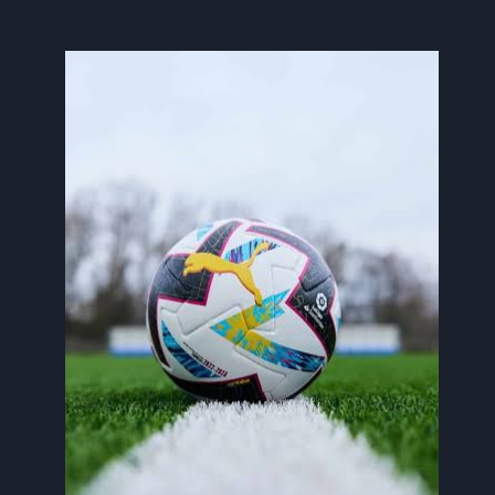
G
a
a
y
m
U
e
p
s
d
a
t
e
d
w
i
t
h
L