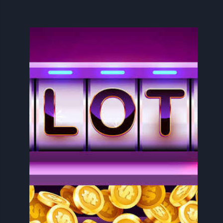
r
l
d
C
u
p
2
0
2
6
L
i
v
e