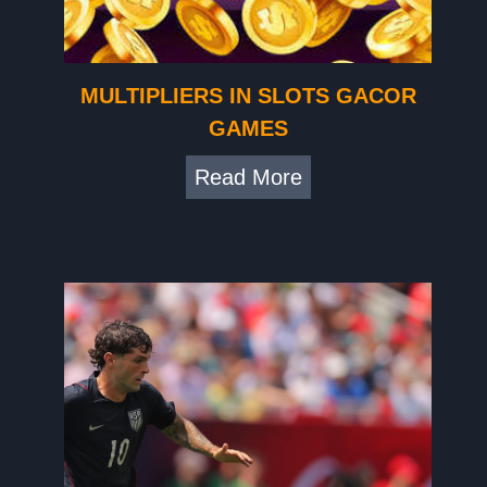
F
r
e
MULTIPLIERS IN SLOTS GACOR
e
GAMES
:
M
Read More
A
u
N
l
e
t
w
i
F
p
o
l
o
i
t
e
b