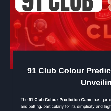
91 Club Colour Predi
Unveili
The
91 Club Colour Prediction Game
has garner
and betting, particularly for its simplicity and h