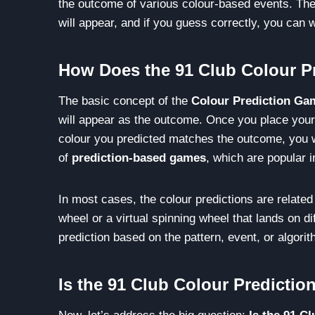
the outcome of various colour-based events. The
will appear, and if you guess correctly, you can 
How Does the 91 Club Colour 
The basic concept of the
Colour Prediction Ga
will appear as the outcome. Once you place your b
colour you predicted matches the outcome, you wi
of
prediction-based games
, which are popular 
In most cases, the colour predictions are related 
wheel or a virtual spinning wheel that lands on d
prediction based on the pattern, event, or algor
Is the 91 Club Colour Predicti