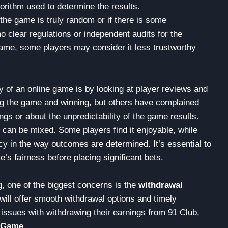
orithm used to determine the results.
he game is truly random or if there is some
o clear regulations or independent audits for the
game, some players may consider it less trustworthy
y of an online game is by looking at player reviews and
ng the game and winning, but others have complained
ings or about the unpredictability of the game results.
can be mixed. Some players find it enjoyable, while
ncy in the way outcomes are determined. It’s essential to
’s fairness before placing significant bets.
g, one of the biggest concerns is the
withdrawal
 will offer smooth withdrawal options and timely
issues with withdrawing their earnings from 91 Club,
n Game
.