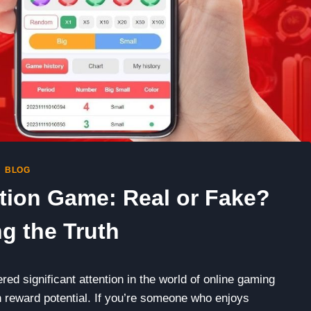
BLOG
ction Game: Real or Fake?
ng the Truth
ed significant attention in the world of online gaming
igh reward potential. If you’re someone who enjoys