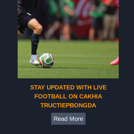
r
a
s
l
i
l
n
E
S
r
l
a
o
t
s
G
STAY UPDATED WITH LIVE
a
FOOTBALL ON CAKHIA
TRUCTIEPBONGDA
c
o
S
Read More
r
t