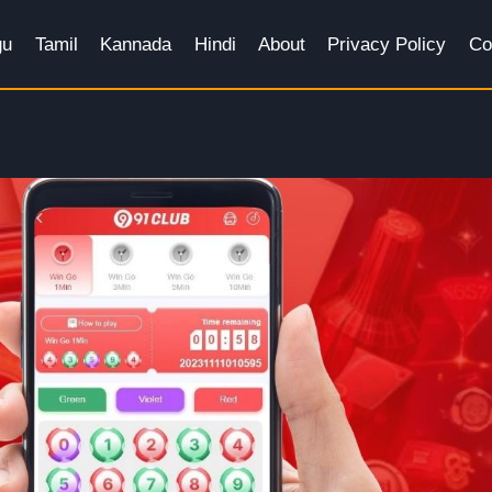
gu
Tamil
Kannada
Hindi
About
Privacy Policy
Co