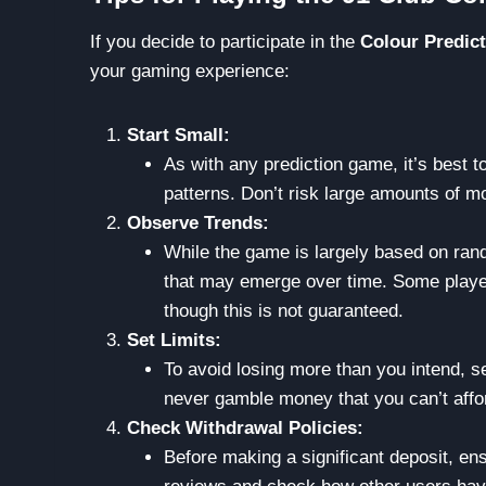
If you decide to participate in the
Colour Predic
your gaming experience:
Start Small:
As with any prediction game, it’s best to
patterns. Don’t risk large amounts of mo
Observe Trends:
While the game is largely based on rand
that may emerge over time. Some player
though this is not guaranteed.
Set Limits:
To avoid losing more than you intend, se
never gamble money that you can’t affor
Check Withdrawal Policies:
Before making a significant deposit, en