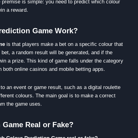
 premise is simple: you need to predict which colour
win a reward.
Prediction Game Work?
me
is that players make a bet on a specific colour that
et, a random result will be generated, and if the
n a prize. This kind of game falls under the category
in both online casinos and mobile betting apps.
to an event or game result, such as a digital roulette
ifferent colours. The main goal is to make a correct
ithm the game uses.
on Game Real or Fake?