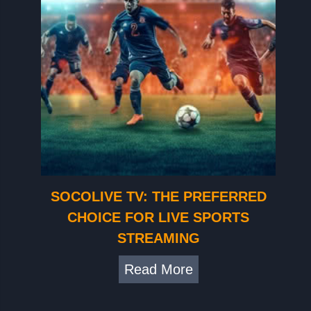
a
o
k
t
h
b
i
a
a
l
T
l
r
L
u
i
c
v
SOCOLIVE TV: THE PREFERRED
t
e
CHOICE FOR LIVE SPORTS
i
STREAMING
S
e
t
S
Read More
p
r
o
b
e