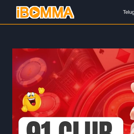
Skip
to
Telu
content