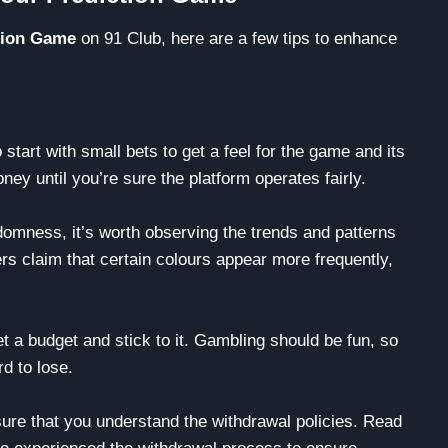
tion Game
on 91 Club, here are a few tips to enhance
 start with small bets to get a feel for the game and its
ney until you’re sure the platform operates fairly.
omness, it’s worth observing the trends and patterns
s claim that certain colours appear more frequently,
t a budget and stick to it. Gambling should be fun, so
d to lose.
sure that you understand the withdrawal policies. Read