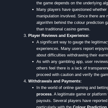
the game depends on the underlying alg
Many players have questioned whether t
manipulation involved. Since there are n
algorithm behind the colour prediction 
than traditional casino games.
Player Reviews and Experience:
A significant way to gauge the legitimac
experiences. Many users report enjoyi
about difficulties withdrawing their earn
As with any gambling app, user reviews 
others feel there is a lack of transpare
proceed with caution and verify the game
Withdrawals and Payments:
In the world of online gaming and bettin
process
. A legitimate game or platform
payouts. Several players have reported 
particularly with the
Colour Predictio