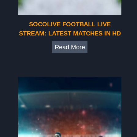
i
v
e
SOCOLIVE FOOTBALL LIVE
F
STREAM: LATEST MATCHES IN HD
o
S
Read More
o
o
t
c
b
o
a
l
l
i
l
v
o
e
n
F
C
o