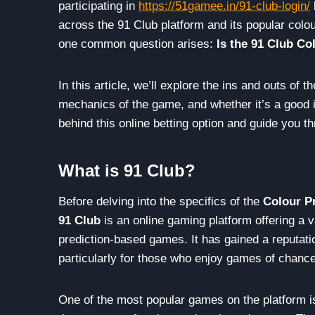
participating in
https://51gamee.in/91-club-login/
across the 91 Club platform and its popular colou
one common question arises:
Is the 91 Club Co
In this article, we’ll explore the ins and outs of 
mechanics of the game, and whether it’s a good id
behind this online betting option and guide you 
What is 91 Club?
Before delving into the specifics of the
Colour P
91 Club
is an online gaming platform offering a v
prediction-based games. It has gained a reputatio
particularly for those who enjoy games of chance
One of the most popular games on the platform i