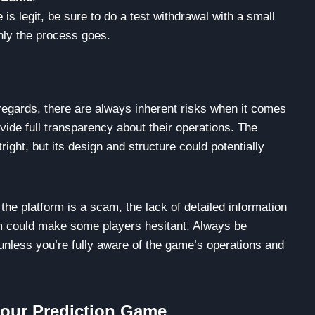
is legit, be sure to do a test withdrawal with a small
ly the process goes.
regards, there are always inherent risks when it comes
rovide full transparency about their operations. The
ght, but its design and structure could potentially
the platform is a scam, the lack of detailed information
m could make some players hesitant. Always be
unless you’re fully aware of the game’s operations and
olour Prediction Game