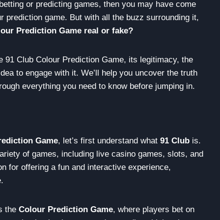
betting or predicting games, then you may have come
r prediction game. But with all the buzz surrounding it,
lour Prediction Game real or fake?
the 91 Club Colour Prediction Game, its legitimacy, the
ea to engage with it. We’ll help you uncover the truth
through everything you need to know before jumping in.
rediction Game
, let’s first understand what
91 Club
is.
ariety of games, including live casino games, slots, and
n for offering a fun and interactive experience,
.
s the
Colour Prediction Game
, where players bet on