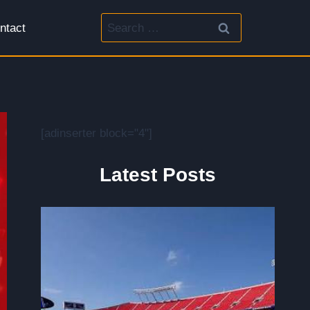
Search
ntact
for:
[adinserter block="4"]
Latest Posts