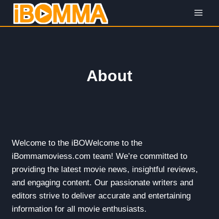
Skip
to
content
About
Welcome to the iBOWelcome to the
iBommamoviess.com team! We’re committed to
providing the latest movie news, insightful reviews,
and engaging content. Our passionate writers and
editors strive to deliver accurate and entertaining
information for all movie enthusiasts.