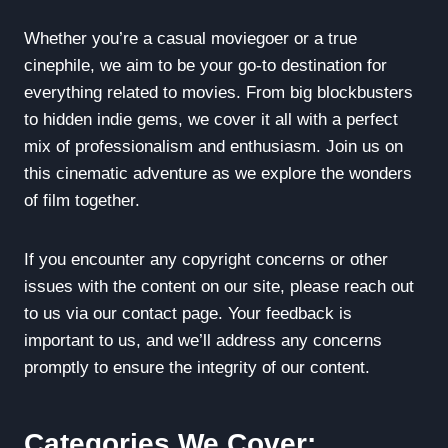
Whether you’re a casual moviegoer or a true
cinephile, we aim to be your go-to destination for
everything related to movies. From big blockbusters
to hidden indie gems, we cover it all with a perfect
mix of professionalism and enthusiasm. Join us on
this cinematic adventure as we explore the wonders
of film together.
If you encounter any copyright concerns or other
issues with the content on our site, please reach out
to us via our contact page. Your feedback is
important to us, and we’ll address any concerns
promptly to ensure the integrity of our content.
Categories We Cover: