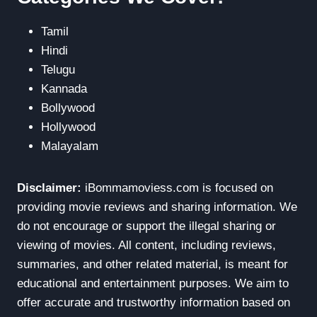
Tamil
Hindi
Telugu
Kannada
Bollywood
Hollywood
Malayalam
Disclaimer:
iBommamoviess.com is focused on
providing movie reviews and sharing information. We
do not encourage or support the illegal sharing or
viewing of movies. All content, including reviews,
summaries, and other related material, is meant for
educational and entertainment purposes. We aim to
offer accurate and trustworthy information based on