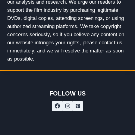
our analysis and research. We urge our readers to
support the film industry by purchasing legitimate
DVDs, digital copies, attending screenings, or using
authorized streaming platforms. We take copyright
concerns seriously, so if you believe any content on
our website infringes your rights, please contact us
immediately, and we will resolve the matter as soon
as possible.
FOLLOW US