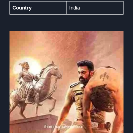
Country
India