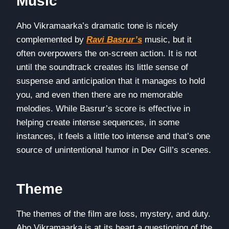
Music
Aho Vikramaarka’s dramatic tone is nicely
complemented by
Ravi Basrur’s
music, but it
often overpowers the on-screen action. It is not
until the soundtrack creates its little sense of
suspense and anticipation that it manages to hold
you, and even then there are no memorable
melodies. While Basrur’s score is effective in
helping create intense sequences, in some
instances, it feels a little too intense and that’s one
source of unintentional humor in Dev Gill’s scenes.
Theme
The themes of the film are loss, mystery, and duty.
Aho Vikramaarka is at its heart a questioning of the