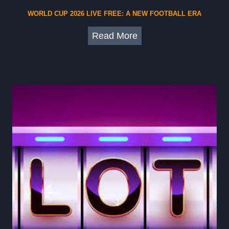
WORLD CUP 2026 LIVE FREE: A NEW FOOTBALL ERA
W
Read More
o
r
l
d
C
u
p
2
0
2
6
L
i