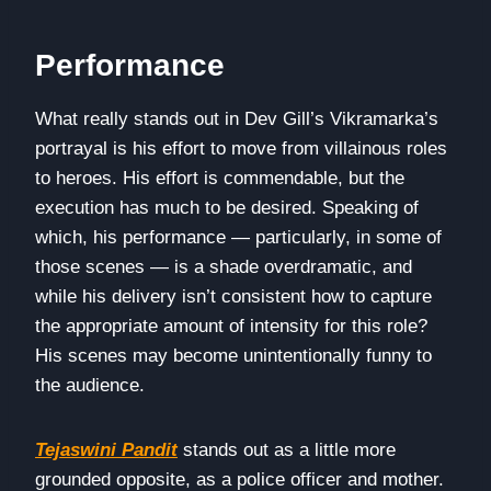
Performance
What really stands out in Dev Gill’s Vikramarka’s
portrayal is his effort to move from villainous roles
to heroes. His effort is commendable, but the
execution has much to be desired. Speaking of
which, his performance — particularly, in some of
those scenes — is a shade overdramatic, and
while his delivery isn’t consistent how to capture
the appropriate amount of intensity for this role?
His scenes may become unintentionally funny to
the audience.
Tejaswini Pandit
stands out as a little more
grounded opposite, as a police officer and mother.