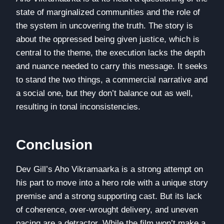
state of marginalized communities and the role of
the system in uncovering the truth. The story is
about the oppressed being given justice, which is
central to the theme, the execution lacks the depth
and nuance needed to carry this message. It seeks
to stand the two things, a commercial narrative and
a social one, but they don’t balance out as well,
resulting in tonal inconsistencies.
Conclusion
Dev Gill’s Aho Vikramaarka is a strong attempt on
his part to move into a hero role with a unique story
premise and a strong supporting cast. But its lack
of coherence, over-wrought delivery, and uneven
pacing are a detractor. While the film won’t make a