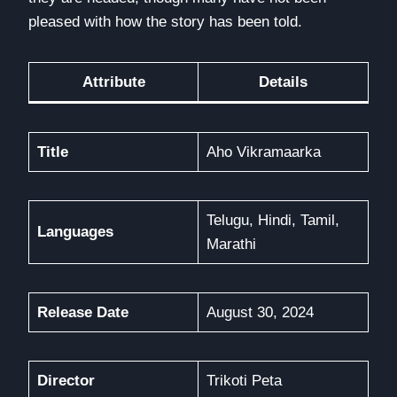
pleased with how the story has been told.
Attribute
Details
Title
Aho Vikramaarka
Telugu, Hindi, Tamil,
Languages
Marathi
Release Date
August 30, 2024
Director
Trikoti Peta