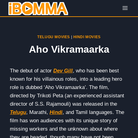
Skip
to
content
TELUGU MOVIES
|
HINDI MOVIES
Aho Vikramaarka
The debut of actor
Dev Gill
, who has been best
known for his villainous roles, into a leading hero
role is dubbed ‘Aho Vikramaarka’. The film,
directed by Trikoti Peta (an experienced assistant
director of S.S. Rajamouli) was released in the
Telugu
, Marathi,
Hindi
, and Tamil languages. The
film has won audiences with its unique story of
missing workers and the unknown about where
they are headed, though many have not been