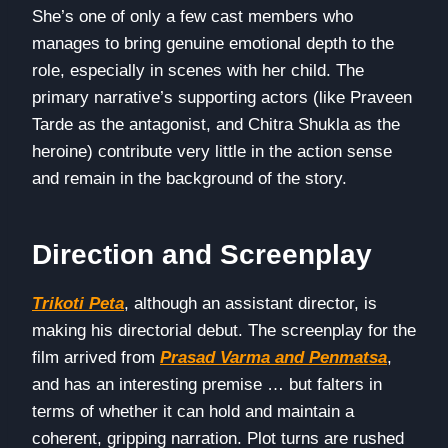
She’s one of only a few cast members who
manages to bring genuine emotional depth to the
role, especially in scenes with her child. The
primary narrative’s supporting actors (like Praveen
Tarde as the antagonist, and Chitra Shukla as the
heroine) contribute very little in the action sense
and remain in the background of the story.
Direction and Screenplay
Trikoti Peta
, although an assistant director, is
making his directorial debut. The screenplay for the
film arrived from
Prasad Varma and Penmatsa
,
and has an interesting premise … but falters in
terms of whether it can hold and maintain a
coherent, gripping narration. Plot turns are rushed