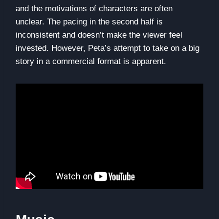
and the motivations of characters are often
unclear. The pacing in the second half is
inconsistent and doesn’t make the viewer feel
invested. However, Peta’s attempt to take on a big
story in a commercial format is apparent.