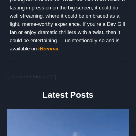
lasting impression on the big screen, it could do
well streaming, where it could be embraced as a
light, meme-worthy experience. If you’re a Dev Gill
fan or enjoy dramatic thrillers with a twist, then it
could be entertaining — unintentionally so and is
available on
iBomma
.
[adinserter block="4"]
Latest Posts