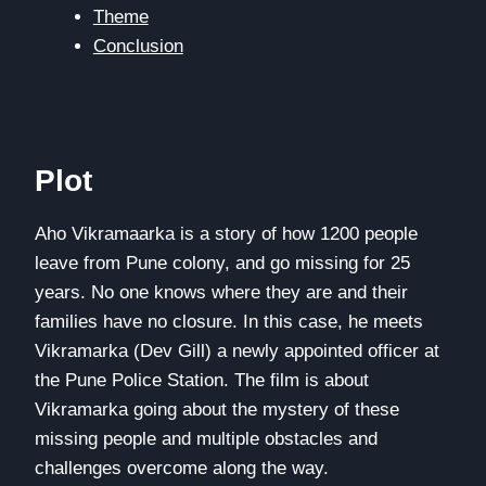
Theme
Conclusion
Plot
Aho Vikramaarka is a story of how 1200 people
leave from Pune colony, and go missing for 25
years. No one knows where they are and their
families have no closure. In this case, he meets
Vikramarka (Dev Gill) a newly appointed officer at
the Pune Police Station. The film is about
Vikramarka going about the mystery of these
missing people and multiple obstacles and
challenges overcome along the way.