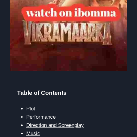
Table of Contents
Plot
Performance
Direction and Screenplay
Music