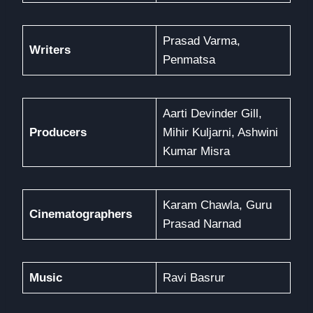
Prasad Varma,
Writers
Penmatsa
Aarti Devinder Gill,
Producers
Mihir Kuljarni, Ashwini
Kumar Misra
Karam Chawla, Guru
Cinematographers
Prasad Narnad
Music
Ravi Basrur