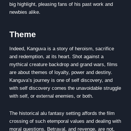
big highlight, pleasing fans of his past work and
newbies alike.
Theme
Indeed, Kanguva is a story of heroism, sacrifice
and redemption, at its heart. Shot against a
mythical creature backdrop and grand wars, films
are about themes of loyalty, power and destiny.
Kanguva’s journey is one of self discovery, and
with self discovery comes the unavoidable struggle
with self, or external enemies, or both.
The historical alu fantasy setting affords the film
crossing of such etemporal values and dealing with
moral questions. Betrayal, and revenge, are not,