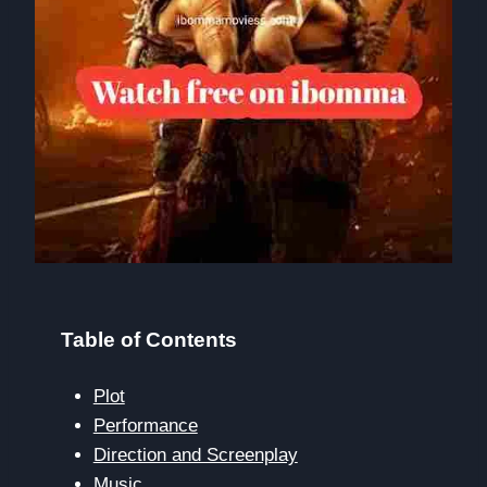
Table of Contents
Plot
Performance
Direction and Screenplay
Music