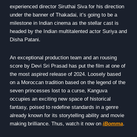
experienced director Siruthai Siva for his direction
under the banner of Thakadai, it’s going to be a
milestone in Indian cinema as the stellar cast is
headed by the Indian multitalented actor Suriya and
Disha Patani.
An exceptional production team and an rousing
score by Devi Sri Prasad has put the film at one of
the most aspired release of 2024. Loosely based
on a Moroccan tradition based on the legend of the
seven princesses lost to a curse, Kanguva
occupies an exciting new space of historical
fantasy, poised to redefine standards in a genre
already known for its storytelling ability and movie
making brilliance. Thus, watch it now on
iBomma
.