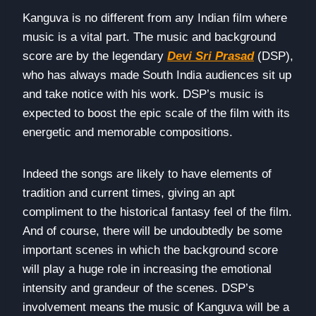
Kanguva is no different from any Indian film where
music is a vital part. The music and background
score are by the legendary
Devi Sri Prasad
(DSP),
who has always made South India audiences sit up
and take notice with his work. DSP’s music is
expected to boost the epic scale of the film with its
energetic and memorable compositions.
Indeed the songs are likely to have elements of
tradition and current times, giving an apt
compliment to the historical fantasy feel of the film.
And of course, there will be undoubtedly be some
important scenes in which the background score
will play a huge role in increasing the emotional
intensity and grandeur of the scenes. DSP’s
involvement means the music of Kanguva will be a