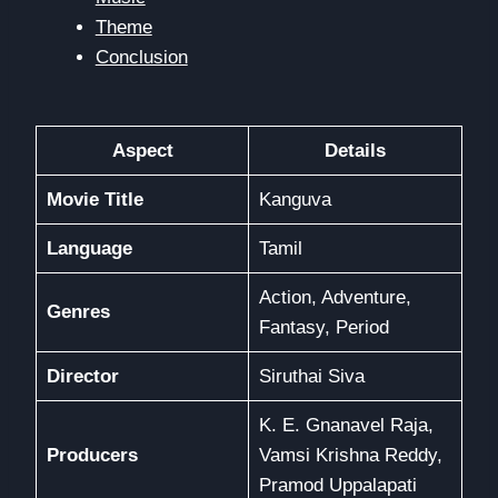
Theme
Conclusion
Aspect
Details
Movie Title
Kanguva
Language
Tamil
Action, Adventure,
Genres
Fantasy, Period
Director
Siruthai Siva
K. E. Gnanavel Raja,
Producers
Vamsi Krishna Reddy,
Pramod Uppalapati