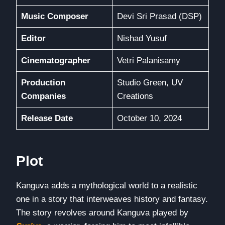
Music Composer
Devi Sri Prasad (DSP)
Editor
Nishad Yusuf
Cinematographer
Vetri Palanisamy
Production
Studio Green, UV
Companies
Creations
Release Date
October 10, 2024
Plot
Kanguva adds a mythological world to a realistic
one in a story that interweaves history and fantasy.
The story revolves around Kanguva played by