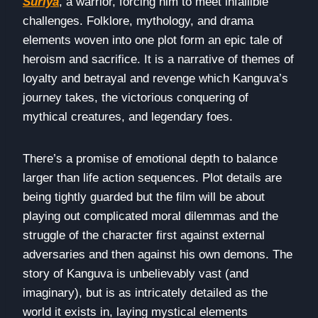
Suriya
, a warrior, forcing him to meet infallible
challenges. Folklore, mythology, and drama
elements woven into one plot form an epic tale of
heroism and sacrifice. It is a narrative of themes of
loyalty and betrayal and revenge which Kanguva’s
journey takes, the victorious conquering of
mythical creatures, and legendary foes.
There’s a promise of emotional depth to balance
larger than life action sequences. Plot details are
being tightly guarded but the film will be about
playing out complicated moral dilemmas and the
struggle of the character first against external
adversaries and then against his own demons. The
story of Kanguva is unbelievably vast (and
imaginary), but is as intricately detailed as the
world it exists in, laying mystical elements