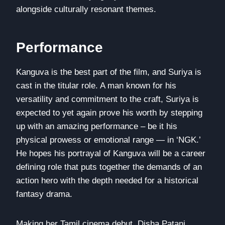
alongside culturally resonant themes.
Performance
Kanguva is the best part of the film, and Suriya is
cast in the titular role. A man known for his
versatility and commitment to the craft, Suriya is
expected to yet again prove his worth by stepping
up with an amazing performance – be it his
physical prowess or emotional range — in ‘NGK.’
He hopes his portrayal of Kanguva will be a career
defining role that puts together the demands of an
action hero with the depth needed for a historical
fantasy drama.
Making her Tamil cinema debut, Disha Patani