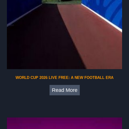
WORLD CUP 2026 LIVE FREE: A NEW FOOTBALL ERA
W
Read More
o
r
l
d