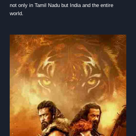
not only in Tamil Nadu but India and the entire
world.