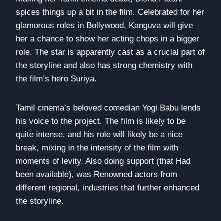
spices things up a bit in the film. Celebrated for her
glamorous roles in Bollywood, Kanguva will give
her a chance to show her acting chops in a bigger
role. The star is apparently cast as a crucial part of
the storyline and also has strong chemistry with
the film’s hero Suriya.
Tamil cinema’s beloved comedian Yogi Babu lends
his voice to the project. The film is likely to be
quite intense, and his role will likely be a nice
break, mixing in the intensity of the film with
moments of levity. Also doing support (that Had
been available), was Renowned actors from
different regional, industries that further enhanced
the storyline.