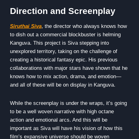
Direction and Screenplay
Siruthai Siva
, the director who always knows how
to dish out a commercial blockbuster is helming
Kanguva. This project is Siva stepping into
unexplored territory, taking on the challenge of
creating a historical fantasy epic. His previous
collaborations with major stars have shown that he
knows how to mix action, drama, and emotion—
and all of these will be on display in Kanguva.
While the screenplay is under the wraps, it’s going
to be a well woven narrative with high octane
action and emotional arcs. And this will be
important as Siva will have his vision of how this
film’s expansive universe should be woven