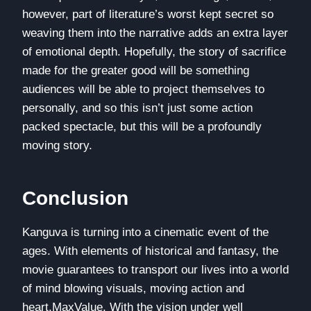
however, part of literature’s worst kept secret so
weaving them into the narrative adds an extra layer
of emotional depth. Hopefully, the story of sacrifice
made for the greater good will be something
audiences will be able to project themselves to
personally, and so this isn’t just some action
packed spectacle, but this will be a profoundly
moving story.
Conclusion
Kanguva is turning into a cinematic event of the
ages. With elements of historical and fantasy, the
movie guarantees to transport our lives into a world
of mind blowing visuals, moving action and
heart.MaxValue. With the vision under well