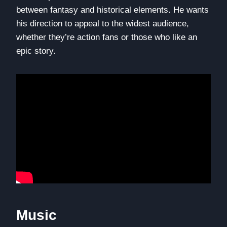
between fantasy and historical elements. He wants
his direction to appeal to the widest audience,
whether they’re action fans or those who like an
epic story.
Music