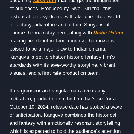
upcoming
Tamil film
that has got the imagination
of audiences. Produced by Siva, Siruthai, this
historical fantasy drama will take one into a world
of fantasy, adventure and action. Suriya is of
course the mainstay here, along with
Disha Patani
making her debut in Tamil cinema; the movie is
poised to be a major blow to Indian cinema.
Kanguva is set to shatter historic fantasy film’s
standards with its awe-worthy storyline, vibrant
visuals, and a first rate production team.
If its grandeur and singular narrative is any
indication, production on the film that’s set for a
October 10, 2024, release date has stoked a wave
of anticipation. Kanguva combines the historical
and fantasy with emotionally resonant storytelling
which is expected to hold the audience’s attention