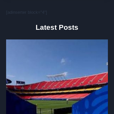
[adinserter block="4"]
Latest Posts