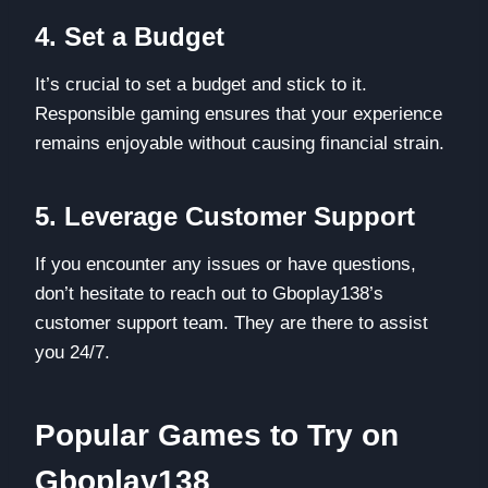
4. Set a Budget
It’s crucial to set a budget and stick to it.
Responsible gaming ensures that your experience
remains enjoyable without causing financial strain.
5. Leverage Customer Support
If you encounter any issues or have questions,
don’t hesitate to reach out to Gboplay138’s
customer support team. They are there to assist
you 24/7.
Popular Games to Try on
Gboplay138