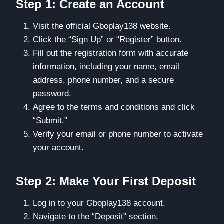
Step 1: Create an Account
Visit the official Gboplay138 website.
Click the “Sign Up” or “Register” button.
Fill out the registration form with accurate
information, including your name, email
address, phone number, and a secure
password.
Agree to the terms and conditions and click
“Submit.”
Verify your email or phone number to activate
your account.
Step 2: Make Your First Deposit
Log in to your Gboplay138 account.
Navigate to the “Deposit” section.