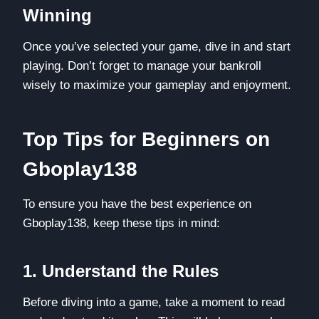
Winning
Once you’ve selected your game, dive in and start
playing. Don’t forget to manage your bankroll
wisely to maximize your gameplay and enjoyment.
Top Tips for Beginners on
Gboplay138
To ensure you have the best experience on
Gboplay138, keep these tips in mind:
1. Understand the Rules
Before diving into a game, take a moment to read