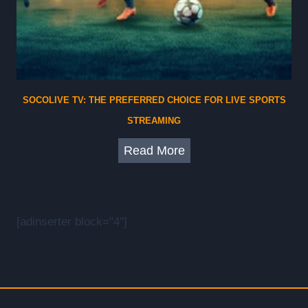
o
e
n
S
g
t
d
r
a
e
SOCOLIVE TV: THE PREFERRED CHOICE FOR LIVE SPORTS
a
STREAMING
m
:
S
Read More
L
o
a
c
t
o
[adinserter block="4"]
e
l
s
i
t
v
M
e
a
T