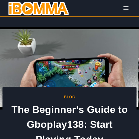
Skip
to
content
BLOG
The Beginner’s Guide to
Gboplay138: Start