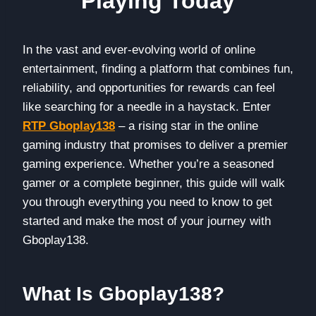
Playing Today
In the vast and ever-evolving world of online
entertainment, finding a platform that combines fun,
reliability, and opportunities for rewards can feel
like searching for a needle in a haystack. Enter
RTP Gboplay138
– a rising star in the online
gaming industry that promises to deliver a premier
gaming experience. Whether you’re a seasoned
gamer or a complete beginner, this guide will walk
you through everything you need to know to get
started and make the most of your journey with
Gboplay138.
What Is Gboplay138?