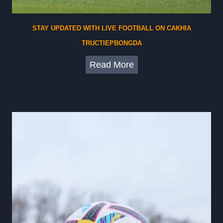
r
G
STAY UPDATED WITH LIVE FOOTBALL ON CAKHIA
a
TRUCTIEPBONGDA
m
e
S
Read More
s
t
a
y
U
p
d
a
t
e
d
w