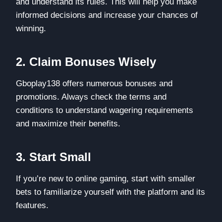
and understand its rules. This will help you make
informed decisions and increase your chances of
winning.
2. Claim Bonuses Wisely
Gboplay138 offers numerous bonuses and
promotions. Always check the terms and
conditions to understand wagering requirements
and maximize their benefits.
3. Start Small
If you’re new to online gaming, start with smaller
bets to familiarize yourself with the platform and its
features.