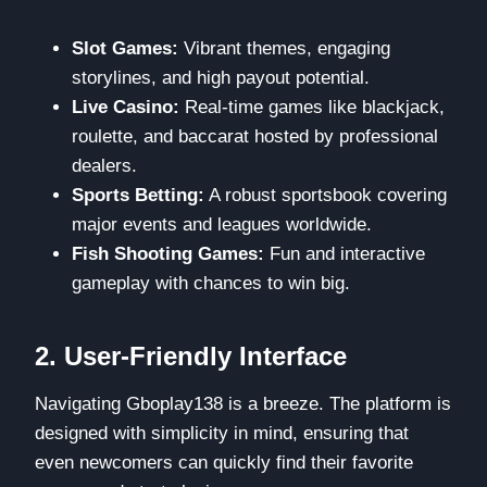
Slot Games:
Vibrant themes, engaging
storylines, and high payout potential.
Live Casino:
Real-time games like blackjack,
roulette, and baccarat hosted by professional
dealers.
Sports Betting:
A robust sportsbook covering
major events and leagues worldwide.
Fish Shooting Games:
Fun and interactive
gameplay with chances to win big.
2. User-Friendly Interface
Navigating Gboplay138 is a breeze. The platform is
designed with simplicity in mind, ensuring that
even newcomers can quickly find their favorite