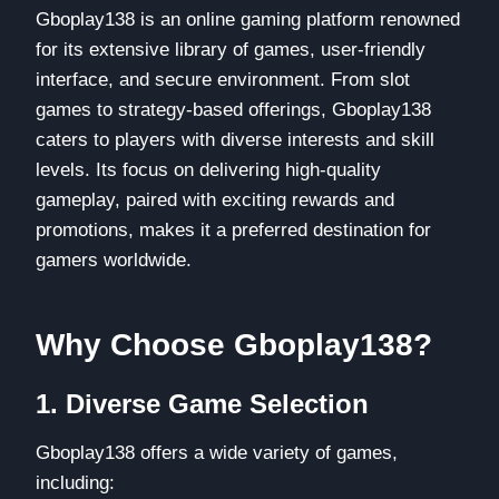
Gboplay138 is an online gaming platform renowned
for its extensive library of games, user-friendly
interface, and secure environment. From slot
games to strategy-based offerings, Gboplay138
caters to players with diverse interests and skill
levels. Its focus on delivering high-quality
gameplay, paired with exciting rewards and
promotions, makes it a preferred destination for
gamers worldwide.
Why Choose Gboplay138?
1. Diverse Game Selection
Gboplay138 offers a wide variety of games,
including: