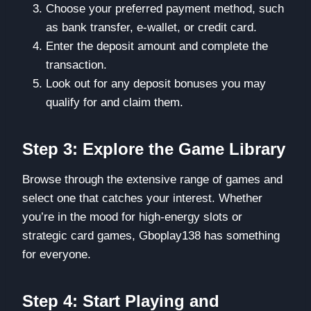
Choose your preferred payment method, such
as bank transfer, e-wallet, or credit card.
Enter the deposit amount and complete the
transaction.
Look out for any deposit bonuses you may
qualify for and claim them.
Step 3: Explore the Game Library
Browse through the extensive range of games and
select one that catches your interest. Whether
you’re in the mood for high-energy slots or
strategic card games, Gboplay138 has something
for everyone.
Step 4: Start Playing and