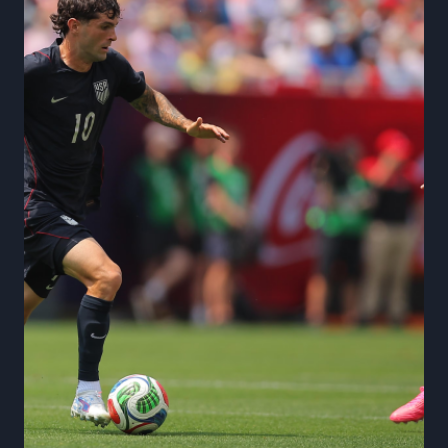
l
l
l
i
E
e
r
r
a
s
i
n
S
l
o
t
s
G
a
c
o