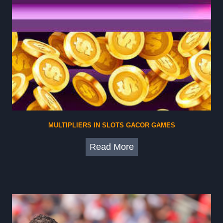
e
F
r
e
e
:
A
N
e
MULTIPLIERS IN SLOTS GACOR GAMES
w
F
M
Read More
o
u
o
l
t
t
b
i
a
p