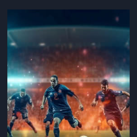
n
o
C
l
a
i
k
v
h
e
i
F
a
o
T
o
r
t
u
b
c
a
t
l
i
l
e
L
p
i
b
v