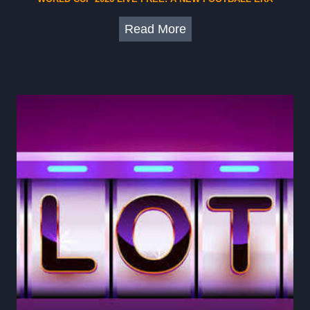
W
Read More
o
r
l
d
C
u
p
2
0
2
6
L
i
v