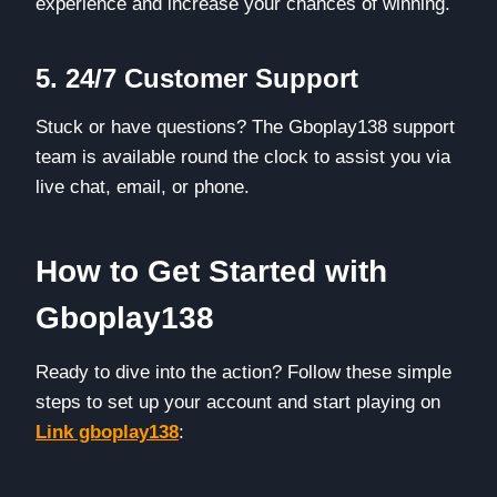
experience and increase your chances of winning.
5. 24/7 Customer Support
Stuck or have questions? The Gboplay138 support
team is available round the clock to assist you via
live chat, email, or phone.
How to Get Started with
Gboplay138
Ready to dive into the action? Follow these simple
steps to set up your account and start playing on
Link gboplay138
: