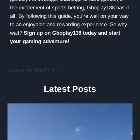
the excitement of sports betting, Gboplay138 has it
all. By following this guide, you’re well on your way
to an enjoyable and rewarding experience. So why
wait?
Sign up on Gboplay138 today and start
your gaming adventure!
[adinserter block="4"]
Latest Posts