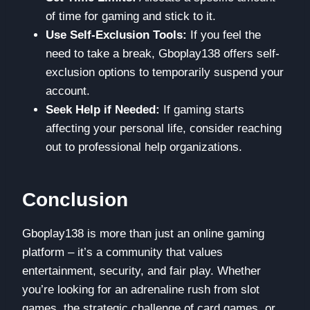
of time for gaming and stick to it.
Use Self-Exclusion Tools:
If you feel the
need to take a break, Gboplay138 offers self-
exclusion options to temporarily suspend your
account.
Seek Help if Needed:
If gaming starts
affecting your personal life, consider reaching
out to professional help organizations.
Conclusion
Gboplay138 is more than just an online gaming
platform – it’s a community that values
entertainment, security, and fair play. Whether
you’re looking for an adrenaline rush from slot
games, the strategic challenge of card games, or