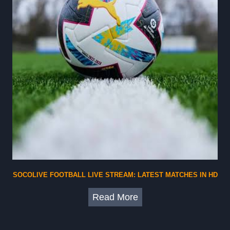
i
t
h
L
i
v
e
F
o
o
t
b
SOCOLIVE FOOTBALL LIVE STREAM: LATEST MATCHES IN HD
a
l
S
Read More
l
o
o
c