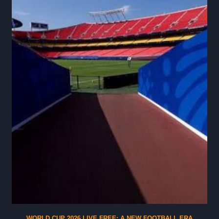
WORLD CUP 2026 LIVE FREE: A NEW FOOTBALL ERA