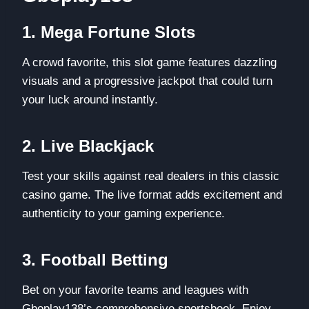
1. Mega Fortune Slots
A crowd favorite, this slot game features dazzling
visuals and a progressive jackpot that could turn
your luck around instantly.
2. Live Blackjack
Test your skills against real dealers in this classic
casino game. The live format adds excitement and
authenticity to your gaming experience.
3. Football Betting
Bet on your favorite teams and leagues with
Gboplay138’s comprehensive sportsbook. Enjoy