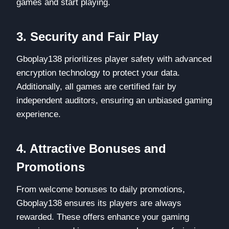
games and start playing.
3. Security and Fair Play
Gboplay138 prioritizes player safety with advanced
encryption technology to protect your data.
Additionally, all games are certified fair by
independent auditors, ensuring an unbiased gaming
experience.
4. Attractive Bonuses and
Promotions
From welcome bonuses to daily promotions,
Gboplay138 ensures its players are always
rewarded. These offers enhance your gaming