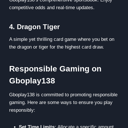
competitive odds and real-time updates.
4. Dragon Tiger
A simple yet thrilling card game where you bet on
the dragon or tiger for the highest card draw.
Responsible Gaming on
Gboplay138
Gboplay138 is committed to promoting responsible
gaming. Here are some ways to ensure you play
responsibly:
Set Time Limits:
Allocate a specific amount