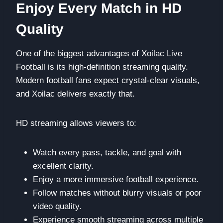
Enjoy Every Match in HD
Quality
One of the biggest advantages of Xoilac Live
Football is its high-definition streaming quality.
Modern football fans expect crystal-clear visuals,
and Xoilac delivers exactly that.
HD streaming allows viewers to:
Watch every pass, tackle, and goal with
excellent clarity.
Enjoy a more immersive football experience.
Follow matches without blurry visuals or poor
video quality.
Experience smooth streaming across multiple