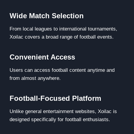
Wide Match Selection
From local leagues to international tournaments,
Xoilac covers a broad range of football events.
Convenient Access
Users can access football content anytime and
from almost anywhere.
Football-Focused Platform
Unlike general entertainment websites, Xoilac is
designed specifically for football enthusiasts.