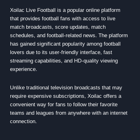
Xoilac Live Football is a popular online platform
that provides football fans with access to live
match broadcasts, score updates, match
schedules, and football-related news. The platform
has gained significant popularity among football
lovers due to its user-friendly interface, fast
streaming capabilities, and HD-quality viewing
experience.
Unlike traditional television broadcasts that may
require expensive subscriptions, Xoilac offers a
convenient way for fans to follow their favorite
teams and leagues from anywhere with an internet
connection.