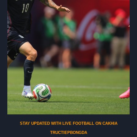
a
s
i
n
S
l
o
t
s
G
a
c
o
r
G
STAY UPDATED WITH LIVE FOOTBALL ON CAKHIA
a
TRUCTIEPBONGDA
m