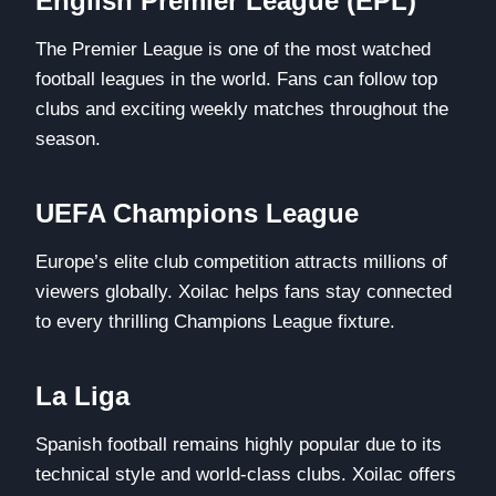
English Premier League (EPL)
The Premier League is one of the most watched
football leagues in the world. Fans can follow top
clubs and exciting weekly matches throughout the
season.
UEFA Champions League
Europe’s elite club competition attracts millions of
viewers globally. Xoilac helps fans stay connected
to every thrilling Champions League fixture.
La Liga
Spanish football remains highly popular due to its
technical style and world-class clubs. Xoilac offers