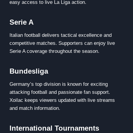
easy access to live La Liga action.
Serie A
Italian football delivers tactical excellence and
competitive matches. Supporters can enjoy live
Serie A coverage throughout the season.
Bundesliga
Germany’s top division is known for exciting
attacking football and passionate fan support.
Xoilac keeps viewers updated with live streams
and match information.
International Tournaments