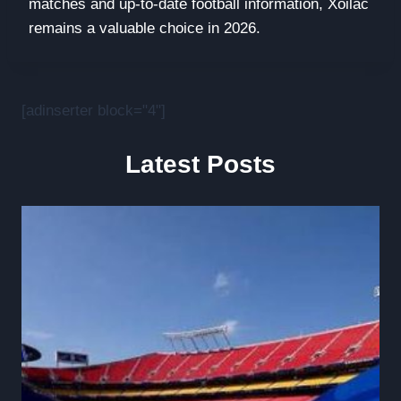
matches and up-to-date football information, Xoilac
remains a valuable choice in 2026.
[adinserter block="4"]
Latest Posts