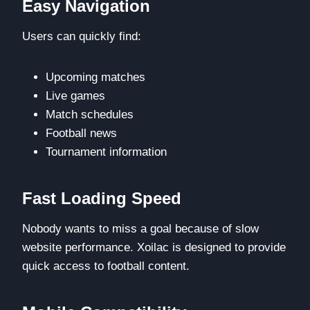
Easy Navigation
Users can quickly find:
Upcoming matches
Live games
Match schedules
Football news
Tournament information
Fast Loading Speed
Nobody wants to miss a goal because of slow
website performance. Xoilac is designed to provide
quick access to football content.