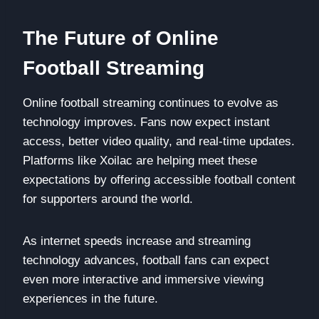
The Future of Online
Football Streaming
Online football streaming continues to evolve as
technology improves. Fans now expect instant
access, better video quality, and real-time updates.
Platforms like Xoilac are helping meet these
expectations by offering accessible football content
for supporters around the world.
As internet speeds increase and streaming
technology advances, football fans can expect
even more interactive and immersive viewing
experiences in the future.