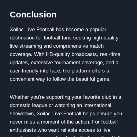
Conclusion
Xoilac Live Football has become a popular
destination for football fans seeking high-quality
live streaming and comprehensive match
coverage. With HD-quality broadcasts, real-time
updates, extensive tournament coverage, and a
user-friendly interface, the platform offers a
convenient way to follow the beautiful game.
Whether you’re supporting your favorite club in a
domestic league or watching an international
showdown, Xoilac Live Football helps ensure you
never miss a moment of the action. For football
enthusiasts who want reliable access to live