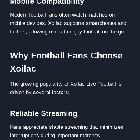
Mobile Compatibility
Modern football fans often watch matches on
mobile devices. Xoilac supports smartphones and
tablets, allowing users to enjoy football on the go.
Why Football Fans Choose
Xoilac
The growing popularity of Xoilac Live Football is
driven by several factors:
Reliable Streaming
Fans appreciate stable streaming that minimizes
interruptions during important matches.