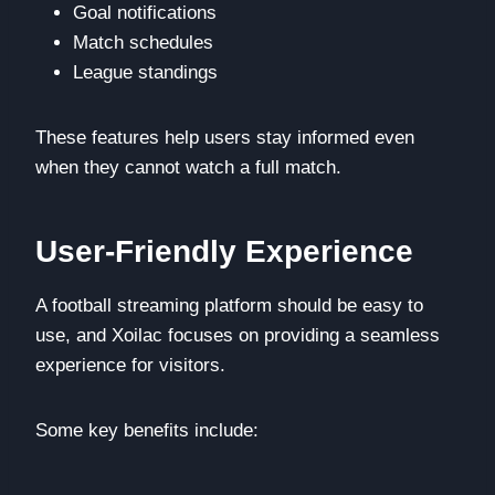
Goal notifications
Match schedules
League standings
These features help users stay informed even
when they cannot watch a full match.
User-Friendly Experience
A football streaming platform should be easy to
use, and Xoilac focuses on providing a seamless
experience for visitors.
Some key benefits include: