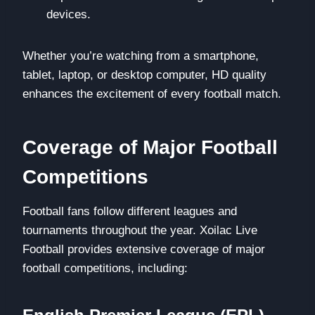
devices.
Whether you’re watching from a smartphone,
tablet, laptop, or desktop computer, HD quality
enhances the excitement of every football match.
Coverage of Major Football
Competitions
Football fans follow different leagues and
tournaments throughout the year. Xoilac Live
Football provides extensive coverage of major
football competitions, including: