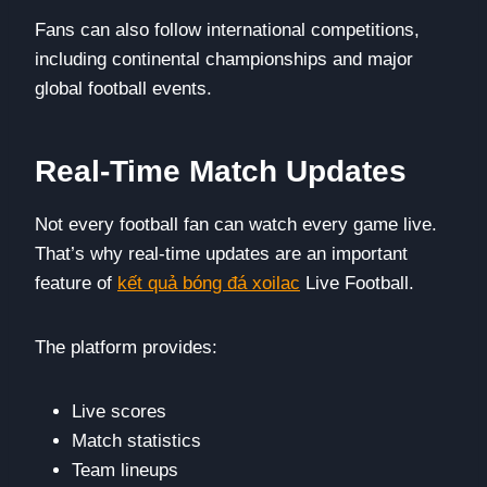
Fans can also follow international competitions,
including continental championships and major
global football events.
Real-Time Match Updates
Not every football fan can watch every game live.
That’s why real-time updates are an important
feature of
kết quả bóng đá xoilac
Live Football.
The platform provides:
Live scores
Match statistics
Team lineups