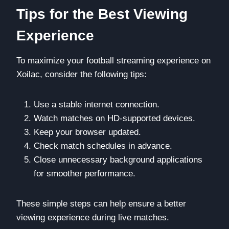
Tips for the Best Viewing
Experience
To maximize your football streaming experience on
Xoilac, consider the following tips:
Use a stable internet connection.
Watch matches on HD-supported devices.
Keep your browser updated.
Check match schedules in advance.
Close unnecessary background applications
for smoother performance.
These simple steps can help ensure a better
viewing experience during live matches.