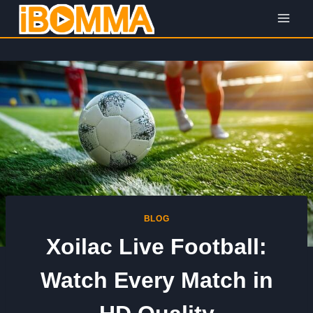
Skip
to
content
BLOG
Xoilac Live Football:
Watch Every Match in