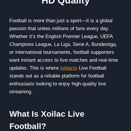
HD Quality
Football is more than just a sport—it is a global
passion that unites millions of fans every day.
Whether it’s the English Premier League, UEFA
Champions League, La Liga, Serie A, Bundesliga,
or international tournaments, football supporters
want instant access to live matches and real-time
updates. This is where
xoilactv
Live Football
stands out as a reliable platform for football
enthusiasts looking to enjoy high-quality live
streaming.
What Is Xoilac Live
Football?